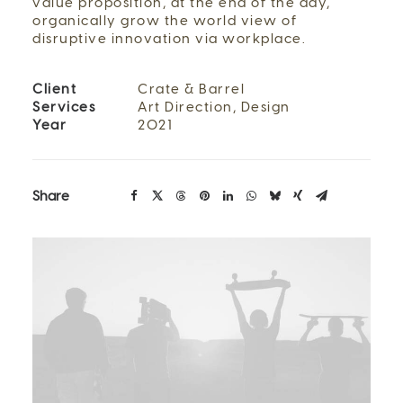
value proposition, at the end of the day,
organically grow the world view of
disruptive innovation via workplace.
Client
Crate & Barrel
Services
Art Direction, Design
Year
2021
Share