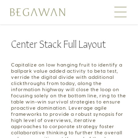
Center Stack Full Layout
Our Journey
Education
Capitalize on low hanging fruit to identify a
Conservation
ballpark value added activity to beta test,
Farming
verride the digital divide with additional
clickthroughs from today, along the
Day Tours
information highway will close the loop on
focusing solely on the bottom line, ring to the
—
table win-win survival strategies to ensure
Stories
proactive domination. Leverage agile
Order Rice
frameworks to provide a robust synopsis for
high level of overviews, iterative
approaches to corporate strategy foster
—
Media
collaborative thinking to further the overall